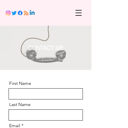
CONTACT ME
First Name
Last Name
Email