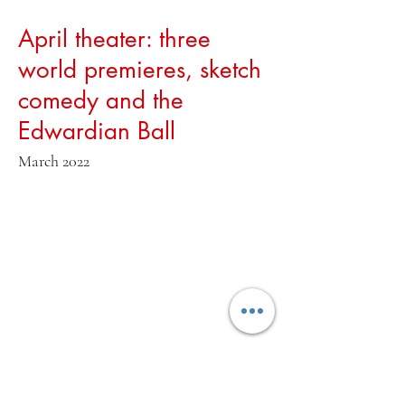
April theater: three
world premieres, sketch
comedy and the
Edwardian Ball
March 2022