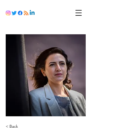
< Back