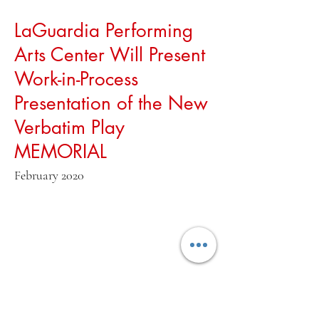
LaGuardia Performing
Arts Center Will Present
Work-in-Process
Presentation of the New
Verbatim Play
MEMORIAL
February 2020