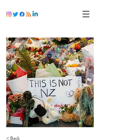
< Back